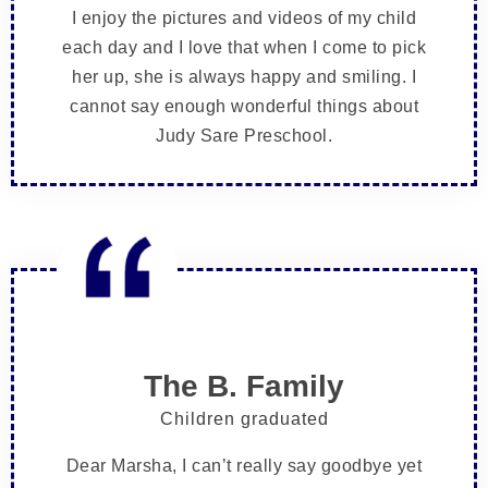
I enjoy the pictures and videos of my child
each day and I love that when I come to pick
her up, she is always happy and smiling. I
cannot say enough wonderful things about
Judy Sare Preschool.
The B. Family
Children graduated
Dear Marsha, I can’t really say goodbye yet