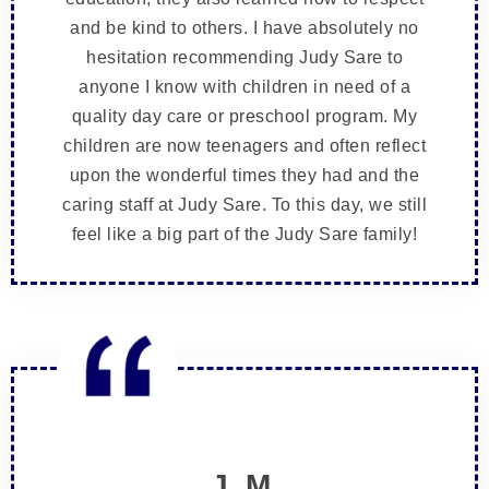
and be kind to others. I have absolutely no
hesitation recommending Judy Sare to
anyone I know with children in need of a
quality day care or preschool program. My
children are now teenagers and often reflect
upon the wonderful times they had and the
caring staff at Judy Sare. To this day, we still
feel like a big part of the Judy Sare family!
J. M.