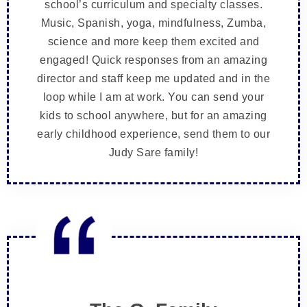
school’s curriculum and specialty classes.
Music, Spanish, yoga, mindfulness, Zumba,
science and more keep them excited and
engaged! Quick responses from an amazing
director and staff keep me updated and in the
loop while I am at work. You can send your
kids to school anywhere, but for an amazing
early childhood experience, send them to our
Judy Sare family!