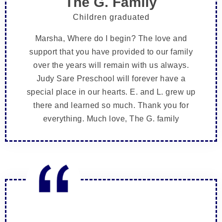
The G. Family
Children graduated
Marsha, Where do I begin? The love and
support that you have provided to our family
over the years will remain with us always.
Judy Sare Preschool will forever have a
special place in our hearts. E. and L. grew up
there and learned so much. Thank you for
everything. Much love, The G. family