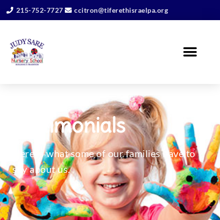
215-752-7727
ccitron@tiferethisraelpa.org
Testimonials
Here is what some of our families have to
say about us.