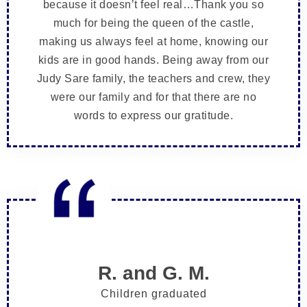
because it doesn’t feel real…Thank you so
much for being the queen of the castle,
making us always feel at home, knowing our
kids are in good hands. Being away from our
Judy Sare family, the teachers and crew, they
were our family and for that there are no
words to express our gratitude.
R. and G. M.
Children graduated