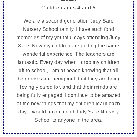
Children ages 4 and 5
We are a second generation Judy Sare
Nursery School family. I have such fond
memories of my youthful days attending Judy
Sare. Now my children are getting the same
wonderful experience. The teachers are
fantastic. Every day when I drop my children
off to school, I am at peace knowing that all
their needs are being met, that they are being
lovingly cared for, and that their minds are
being fully engaged. I continue to be amazed
at the new things that my children learn each
day. I would recommend Judy Sare Nursery
School to anyone in the area.