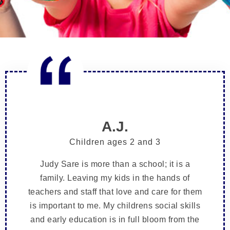
A.J.
Children ages 2 and 3
Judy Sare is more than a school; it is a
family. Leaving my kids in the hands of
teachers and staff that love and care for them
is important to me. My childrens social skills
and early education is in full bloom from the