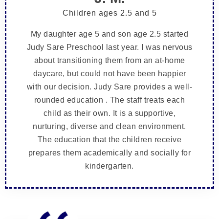
Children ages 2.5 and 5
My daughter age 5 and son age 2.5 started
Judy Sare Preschool last year. I was nervous
about transitioning them from an at-home
daycare, but could not have been happier
with our decision. Judy Sare provides a well-
rounded education . The staff treats each
child as their own. It is a supportive,
nurturing, diverse and clean environment.
The education that the children receive
prepares them academically and socially for
kindergarten.