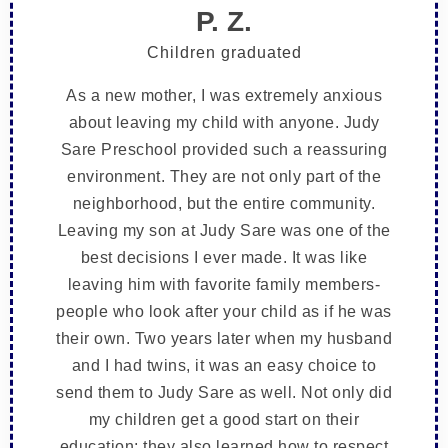
P. Z.
Children graduated
As a new mother, I was extremely anxious
about leaving my child with anyone. Judy
Sare Preschool provided such a reassuring
environment. They are not only part of the
neighborhood, but the entire community.
Leaving my son at Judy Sare was one of the
best decisions I ever made. It was like
leaving him with favorite family members-
people who look after your child as if he was
their own. Two years later when my husband
and I had twins, it was an easy choice to
send them to Judy Sare as well. Not only did
my children get a good start on their
education; they also learned how to respect