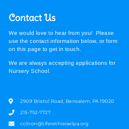
Contact Us
We would love to hear from you! Please
use the contact information below, or form
on this page to get in touch.
We are always accepting applications for
Nursery School.
2909 Bristol Road, Bensalem, PA 19020
215-752-7727
ccitron@tiferethisraelpa.org