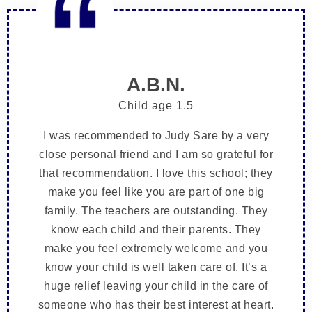
A.B.N.
Child age 1.5
I was recommended to Judy Sare by a very
close personal friend and I am so grateful for
that recommendation. I love this school; they
make you feel like you are part of one big
family. The teachers are outstanding. They
know each child and their parents. They
make you feel extremely welcome and you
know your child is well taken care of. It’s a
huge relief leaving your child in the care of
someone who has their best interest at heart.