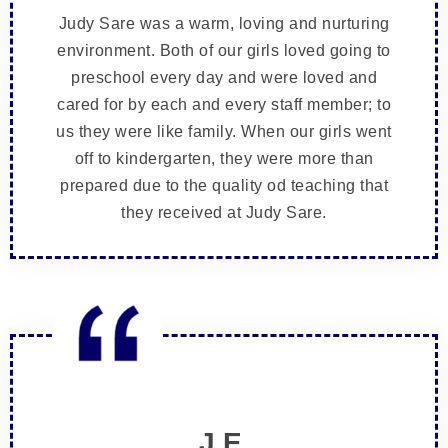
Judy Sare was a warm, loving and nurturing
environment. Both of our girls loved going to
preschool every day and were loved and
cared for by each and every staff member; to
us they were like family. When our girls went
off to kindergarten, they were more than
prepared due to the quality od teaching that
they received at Judy Sare.
J.E.